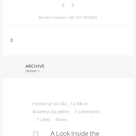
Beraten lassen:
+49 163 7826381
ARCHIVE
Home
>
Posted at 04 Okt., 12:44h
in
Business
by
admin
0 Comments
7
Likes
Share
A Look Inside the