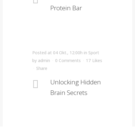
Protein Bar
Posted at 04 Okt., 12:00h
in
Sport
by
admin
0 Comments
17
Likes
Share
Unlocking Hidden
Brain Secrets