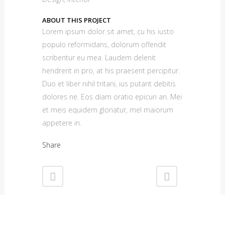
ABOUT THIS PROJECT
Lorem ipsum dolor sit amet, cu his iusto
populo reformidans, dolorum offendit
scribentur eu mea. Laudem delenit
hendrerit in pro, at his praesent percipitur.
Duo et liber nihil tritani, ius putant debitis
dolores ne. Eos diam oratio epicuri an. Mei
et meis equidem gloriatur, mel maiorum
appetere in.
Share