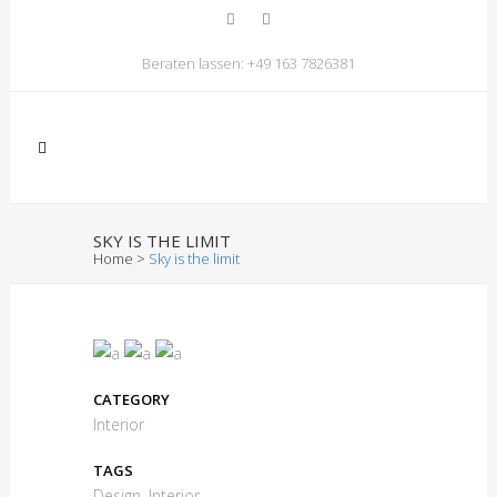
Beraten lassen:
+49 163 7826381
SKY IS THE LIMIT
Home
>
Sky is the limit
CATEGORY
Interior
TAGS
Design, Interior