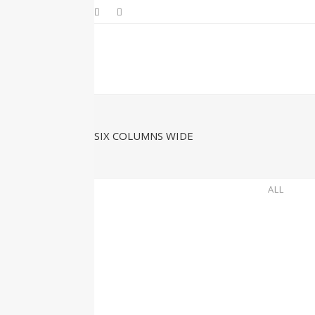
SIX COLUMNS WIDE
ALL
ZOOM
VIEW