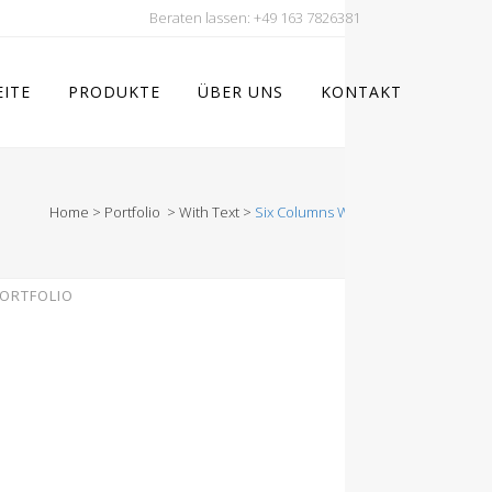
Beraten lassen:
+49 163 7826381
EITE
PRODUKTE
ÜBER UNS
KONTAKT
Home
>
Portfolio
>
With Text
>
Six Columns Wide
ORTFOLIO