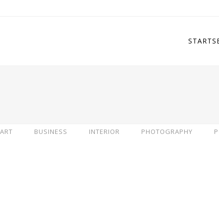
STARTS
ART
BUSINESS
INTERIOR
PHOTOGRAPHY
P